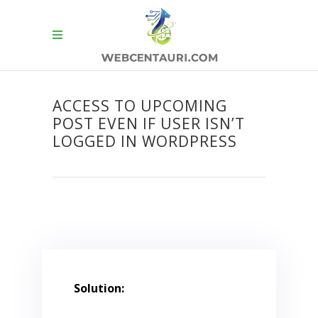
ACCESS TO UPCOMING
POST EVEN IF USER ISN’T
LOGGED IN WORDPRESS
Solution: