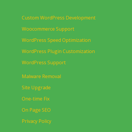
Custom WordPress Development
Woocommerce Support
WordPress Speed Optimization
WordPress Plugin Customization
WordPress Support
Malware Removal
Site Upgrade
One-time Fix
On Page SEO
Privacy Policy