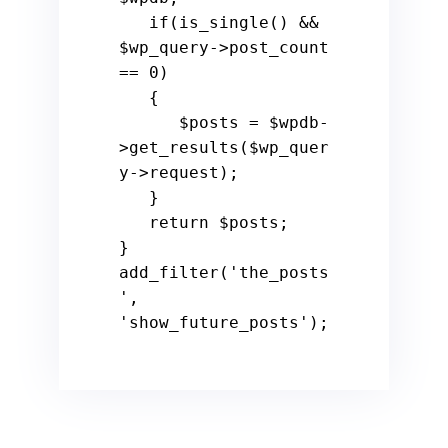
if
(is_single() && 
$wp_query
->post_count 
== 
0
)

   {

$posts
 = 
$wpdb
-
>get_results(
$wp_quer
y
->request);

   }

return
$posts
;

}

add_filter(
'the_posts
'
, 
'show_future_posts'
);