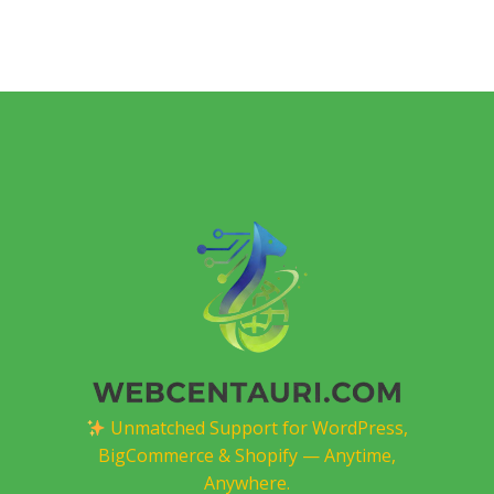
Unmatched Support for WordPress,
BigCommerce & Shopify — Anytime,
Anywhere.