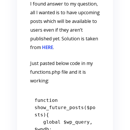
I found answer to my question,
all I wanted is to have upcoming
posts which will be available to
users even if they aren’t
published yet. Solution is taken
from
HERE
.
Just pasted below code in my
functions.php file and it is
working:
function
show_future_posts
(
$po
sts
)
{

global
$wp_query
, 
$wpdb
;
