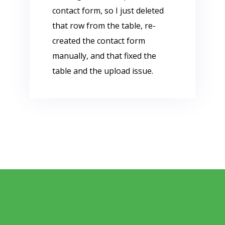
contact form, so I just deleted
that row from the table, re-
created the contact form
manually, and that fixed the
table and the upload issue.