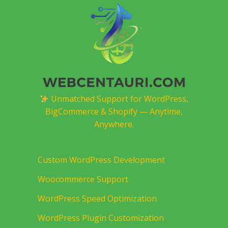
Unmatched Support for WordPress,
BigCommerce & Shopify — Anytime,
Anywhere.
Custom WordPress Development
Woocommerce Support
WordPress Speed Optimization
WordPress Plugin Customization