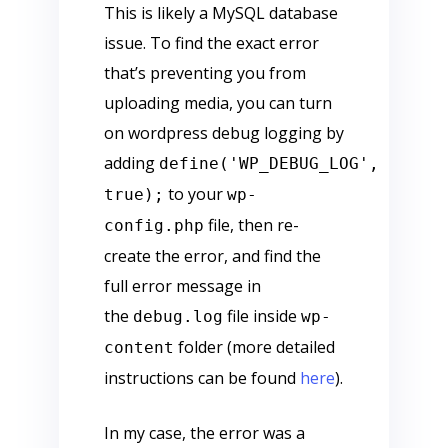
This is likely a MySQL database
issue. To find the exact error
that’s preventing you from
uploading media, you can turn
on wordpress debug logging by
adding
define('WP_DEBUG_LOG',
to your
true);
wp-
file, then re-
config.php
create the error, and find the
full error message in
the
file inside
debug.log
wp-
folder (more detailed
content
instructions can be found
here
).
In my case, the error was a