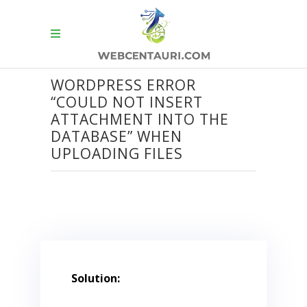
WORDPRESS ERROR
“COULD NOT INSERT
ATTACHMENT INTO THE
DATABASE” WHEN
UPLOADING FILES
Solution: