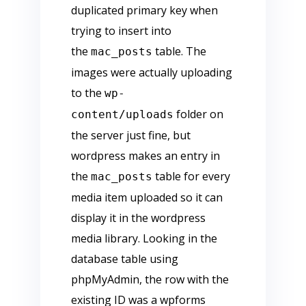
duplicated primary key when
trying to insert into
the
table. The
mac_posts
images were actually uploading
to the
wp-
folder on
content/uploads
the server just fine, but
wordpress makes an entry in
the
table for every
mac_posts
media item uploaded so it can
display it in the wordpress
media library. Looking in the
database table using
phpMyAdmin, the row with the
existing ID was a wpforms