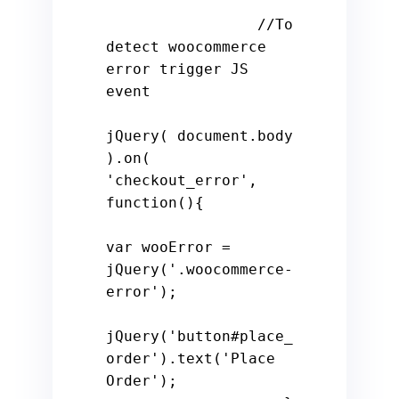
//To 
detect woocommerce 
error trigger JS 
event
jQuery( document.body 
).on( 
'checkout_error'
, 
function
()
{

var
 wooError = 
jQuery(
'.woocommerce-
error'
);

jQuery(
'button#place_
order'
).text(
'Place 
Order'
);
