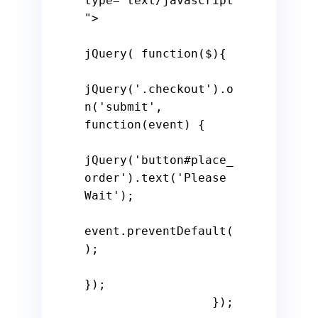
type=
"text/javascript
"
>

jQuery( 
function
(
$
)
{

jQuery(
'.checkout'
).o
n(
'submit'
, 
function
(
event
) 
{

jQuery(
'button#place_
order'
).text(
'Please 
Wait'
);

event.preventDefault(
);

});

                  });
