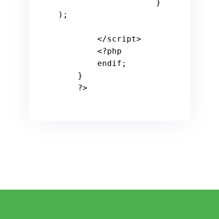
                    } 
);

        </script>

<?php
endif
;

    }

?>