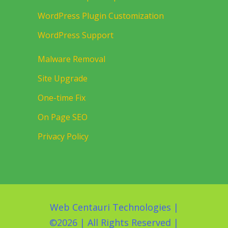
WordPress Plugin Customization
WordPress Support
Malware Removal
Site Upgrade
One-time Fix
On Page SEO
Privacy Policy
Web Centauri Technologies
|
©
2026 | All Rights Reserved |