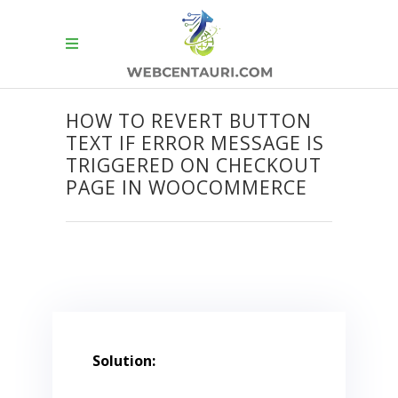
HOW TO REVERT BUTTON
TEXT IF ERROR MESSAGE IS
TRIGGERED ON CHECKOUT
PAGE IN WOOCOMMERCE
Solution: