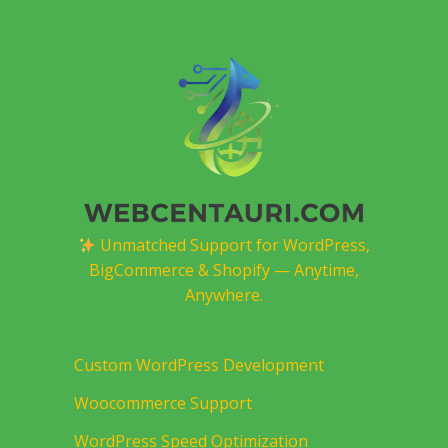
Unmatched Support for WordPress,
BigCommerce & Shopify — Anytime,
Anywhere.
Custom WordPress Development
Woocommerce Support
WordPress Speed Optimization