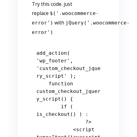
Try this code. just
replace
$('.woocommerce-
with
error')
jQuery('.woocommerce-
error')
add_action( 
'wp_footer'
, 
'custom_checkout_jque
ry_script'
 );

function
custom_checkout_jquer
y_script
() 
{

if
 ( 
is_checkout() ) :

?>
            <script 