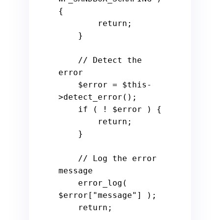
{

        return;

    }

    // Detect the 
error

    $error = $this-
>detect_error();

    if ( ! $error ) {

        return;

    }

    // Log the error 
message

    error_log( 
$error["message"] );

    return;
