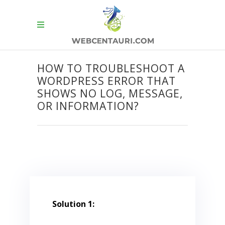
HOW TO TROUBLESHOOT A
WORDPRESS ERROR THAT
SHOWS NO LOG, MESSAGE,
OR INFORMATION?
Solution 1: