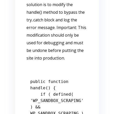
solution is to modify the
handle() method to bypass the
try..catch block and log the
error message. Important: This
modification should only be
used for debugging and must
be undone before putting the
site into production.
public function 
handle() {

    if ( defined( 
'WP_SANDBOX_SCRAPING' 
) && 
WP_SANDBOX_SCRAPING ) 