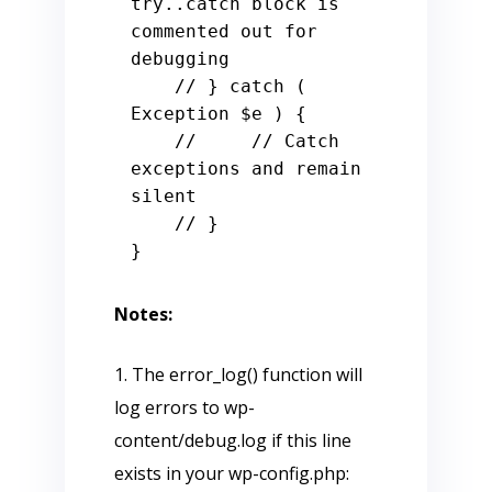
try..catch block is 
commented out for 
debugging

    // } catch ( 
Exception $e ) {

    //     // Catch 
exceptions and remain 
silent

    // }

Notes:
1. The error_log() function will
log errors to wp-
content/debug.log if this line
exists in your wp-config.php: