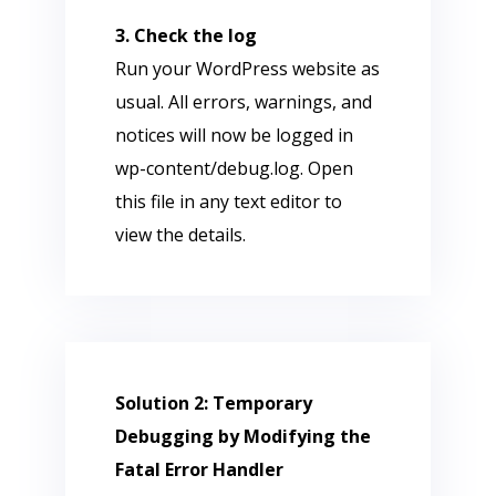
3. Check the log
Run your WordPress website as
usual. All errors, warnings, and
notices will now be logged in
wp-content/debug.log. Open
this file in any text editor to
view the details.
Solution 2: Temporary
Debugging by Modifying the
Fatal Error Handler