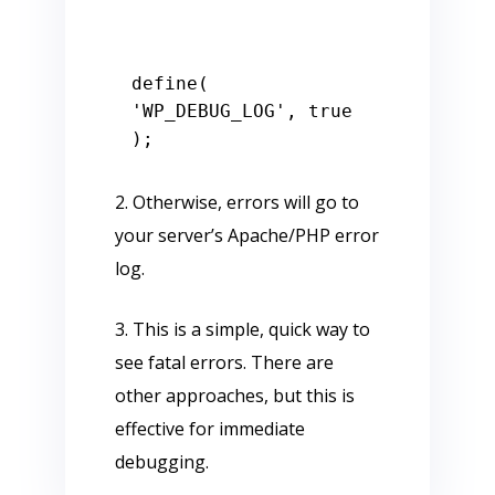
define( 
'WP_DEBUG_LOG', true 
2. Otherwise, errors will go to
your server’s Apache/PHP error
log.
3. This is a simple, quick way to
see fatal errors. There are
other approaches, but this is
effective for immediate
debugging.