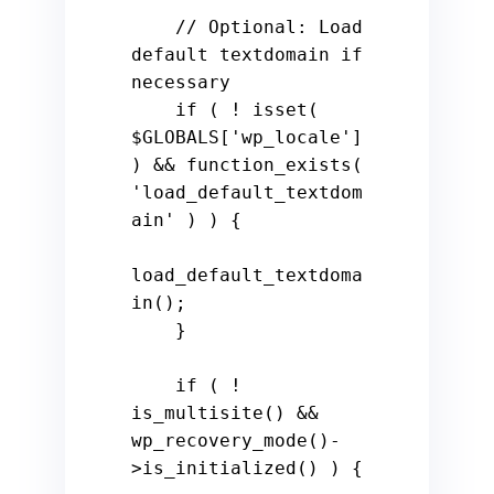
    // Optional: Load 
default textdomain if 
necessary

    if ( ! isset( 
$GLOBALS['wp_locale'] 
) && function_exists( 
'load_default_textdom
ain' ) ) {

load_default_textdoma
in();

    }

    if ( ! 
is_multisite() && 
wp_recovery_mode()-
>is_initialized() ) {
