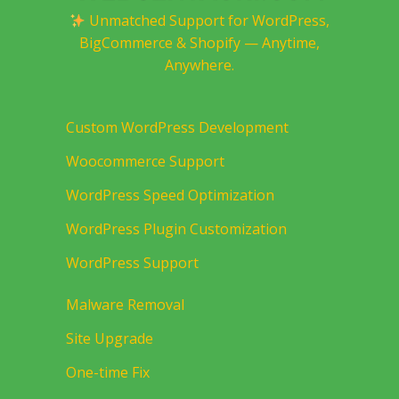
Unmatched Support for WordPress,
BigCommerce & Shopify — Anytime,
Anywhere.
Custom WordPress Development
Woocommerce Support
WordPress Speed Optimization
WordPress Plugin Customization
WordPress Support
Malware Removal
Site Upgrade
One-time Fix