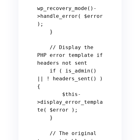
wp_recovery_mode()-
>handle_error( $error 
);

    }

    // Display the 
PHP error template if 
headers not sent

    if ( is_admin() 
|| ! headers_sent() ) 
{

        $this-
>display_error_templa
te( $error );

    }

    // The original 