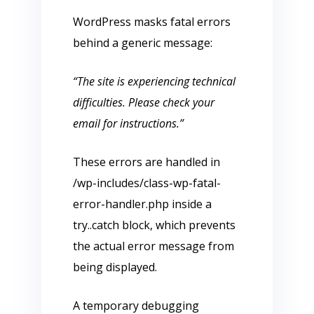
WordPress masks fatal errors
behind a generic message:
“The site is experiencing technical
difficulties. Please check your
email for instructions.”
These errors are handled in
/wp-includes/class-wp-fatal-
error-handler.php inside a
try..catch block, which prevents
the actual error message from
being displayed.
A temporary debugging