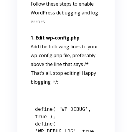
Follow these steps to enable
WordPress debugging and log
errors:
1. Edit wp-config.php
Add the following lines to your
wp-config.php file, preferably
above the line that says /*
That’s all, stop editing! Happy
blogging. */:
define( 'WP_DEBUG', 
true );

define( 
'WP_DEBUG_LOG', true 