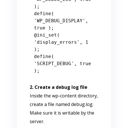
);

define( 
'WP_DEBUG_DISPLAY', 
true );

@ini_set( 
'display_errors', 1 
);

define( 
'SCRIPT_DEBUG', true 
2. Create a debug log file
Inside the wp-content directory,
create a file named debug.log.
Make sure it is writable by the
server.