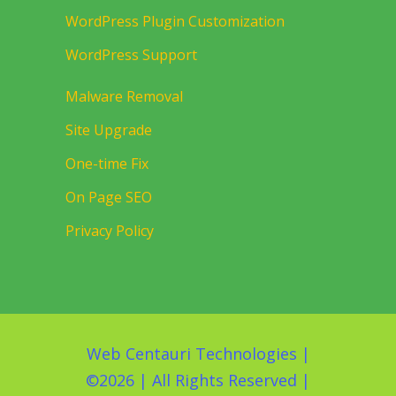
WordPress Plugin Customization
WordPress Support
Malware Removal
Site Upgrade
One-time Fix
On Page SEO
Privacy Policy
Web Centauri Technologies
|
©
2026 | All Rights Reserved |