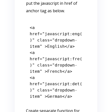
put the javascript in href of
anchor tag as below.
<
a
href
=
"javascript:eng(
)"
class
=
"dropdown-
item"
 >
English
</
a
>
<
a
href
=
"javascript:fre(
)"
class
=
"dropdown-
item"
 >
French
</
a
>
<
a
href
=
"javascript:det(
)"
class
=
"dropdown-
item"
 >
German
</
a
>
Create separate function for