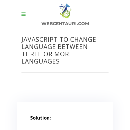
JAVASCRIPT TO CHANGE
LANGUAGE BETWEEN
THREE OR MORE
LANGUAGES
Solution: