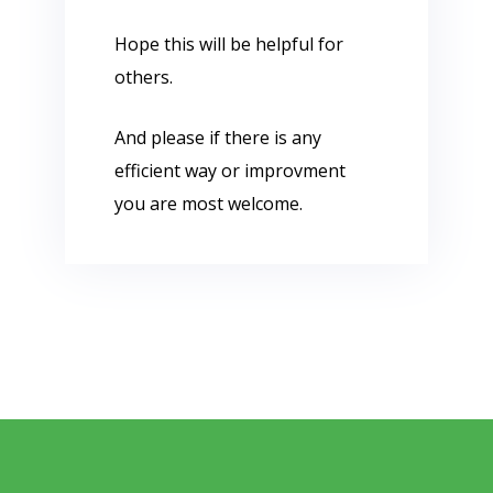
Hope this will be helpful for
others.
And please if there is any
efficient way or improvment
you are most welcome.