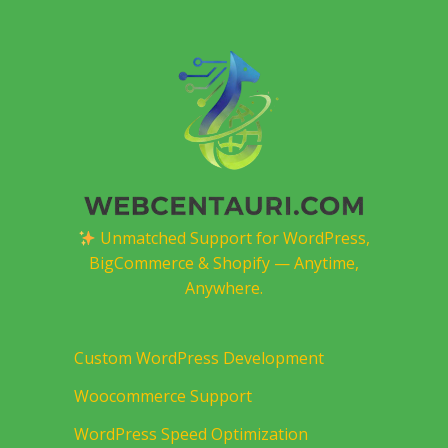
Unmatched Support for WordPress,
BigCommerce & Shopify — Anytime,
Anywhere.
Custom WordPress Development
Woocommerce Support
WordPress Speed Optimization