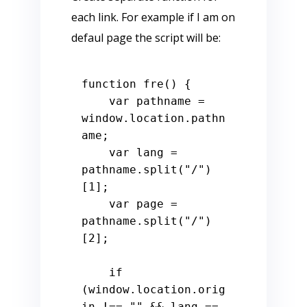
each link. For example if I am on
defaul page the script will be:
function
fre
() {

var
 pathname = 
window
.
location
.
pathn
ame
;

var
 lang = 
pathname.
split
(
"/"
)
[
1
];

var
 page = 
pathname.
split
(
"/"
)
[
2
];

if
(
window
.
location
.
orig
in
 !== 
""
 && lang == 