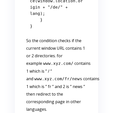
ce
(
window
.
location
.
or
igin
 + 
"/de/"
 + 
lang);

    }

So the condition checks if the
current window URL contains 1
or 2 directories. for
example
contains
www.xyz.com/
1 which is ” / ”
and
contains
www.xyz.com/fr/news
1 which is ” fr ” and 2 is ” news ”
then redirect to the
corresponding page in other
languages.