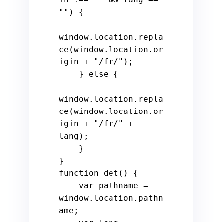
""
) {

window
.
location
.
repla
ce
(
window
.
location
.
or
igin
 + 
"/fr/"
);

    } 
else
 {

window
.
location
.
repla
ce
(
window
.
location
.
or
igin
 + 
"/fr/"
 + 
lang);

    }

function
det
() {

var
 pathname = 
window
.
location
.
pathn
ame
;
