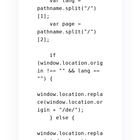
var
 lang = 
pathname.
split
(
"/"
)
[
1
];

var
 page = 
pathname.
split
(
"/"
)
[
2
];

if
(
window
.
location
.
orig
in
 !== 
""
 && lang == 
""
) {

window
.
location
.
repla
ce
(
window
.
location
.
or
igin
 + 
"/de/"
);

    } 
else
 {

window
.
location
.
repla