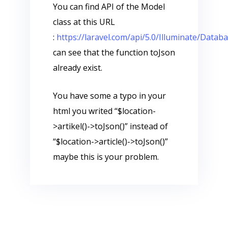
You can find API of the Model
class at this URL
:
https://laravel.com/api/5.0/Illuminate/Data
can see that the function toJson
already exist.
You have some a typo in your
html you writed “$location-
>artikel()->toJson()” instead of
“$location->article()->toJson()”
maybe this is your problem.