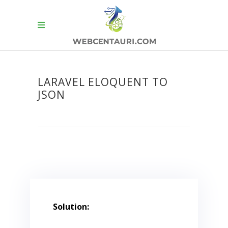
LARAVEL ELOQUENT TO
JSON
Solution: