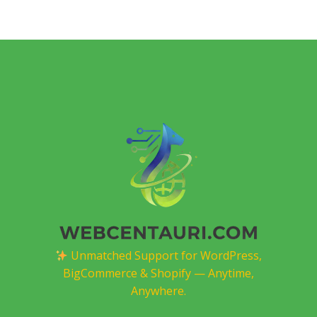
Unmatched Support for WordPress,
BigCommerce & Shopify — Anytime,
Anywhere.