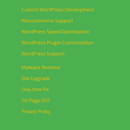
Custom WordPress Development
Woocommerce Support
WordPress Speed Optimization
WordPress Plugin Customization
WordPress Support
Malware Removal
Site Upgrade
One-time Fix
On Page SEO
Privacy Policy