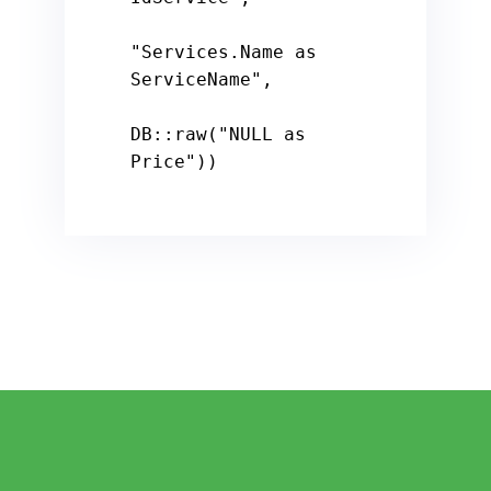
"Services.Name as 
ServiceName"
,

DB::raw(
"NULL as 
Price"
))