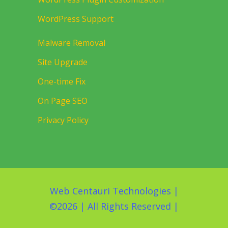
WordPress Support
Malware Removal
Site Upgrade
One-time Fix
On Page SEO
Privacy Policy
Web Centauri Technologies
|
©
2026 | All Rights Reserved |