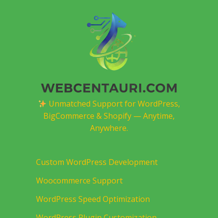
Unmatched Support for WordPress,
BigCommerce & Shopify — Anytime,
Anywhere.
Custom WordPress Development
Woocommerce Support
WordPress Speed Optimization
WordPress Plugin Customization