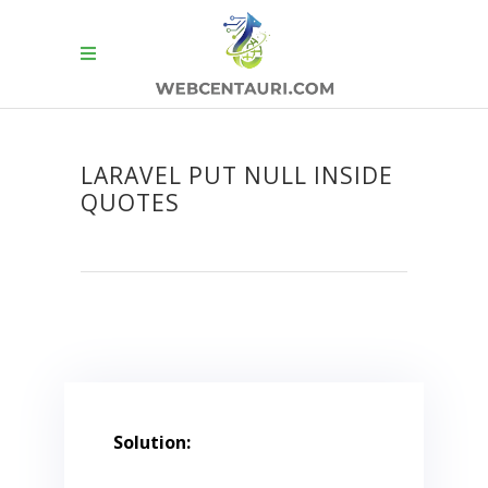
LARAVEL PUT NULL INSIDE
QUOTES
Solution: