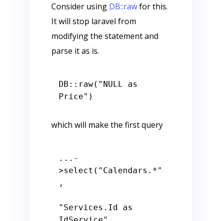
Consider using
DB::raw
for this.
It will stop laravel from
modifying the statement and
parse it as is.
DB::raw(
"NULL as 
Price"
which will make the first query
...-
>select(
"Calendars.*"
,

"Services.Id as 
IdService"
,
