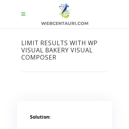
LIMIT RESULTS WITH WP
VISUAL BAKERY VISUAL
COMPOSER
Solution: