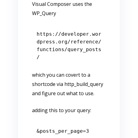
Visual Composer uses the
WP_Query
https:
/
/developer.wor
dpress.org/reference
/
functions/query
_posts
which you can covert to a
shortcode via http_build_query
and figure out what to use.
adding this to your query: