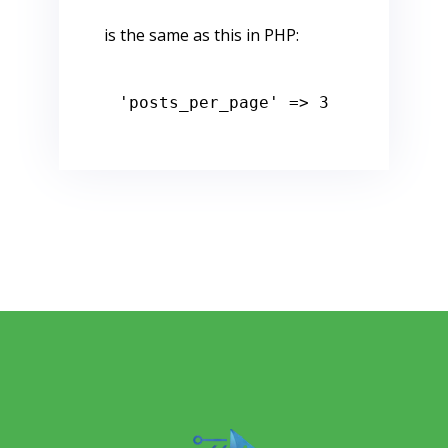
is the same as this in PHP:
'posts_per_page'
 => 
3