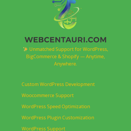
Unmatched Support for WordPress,
BigCommerce & Shopify — Anytime,
Anywhere.
Custom WordPress Development
Woocommerce Support
WordPress Speed Optimization
WordPress Plugin Customization
WordPress Support