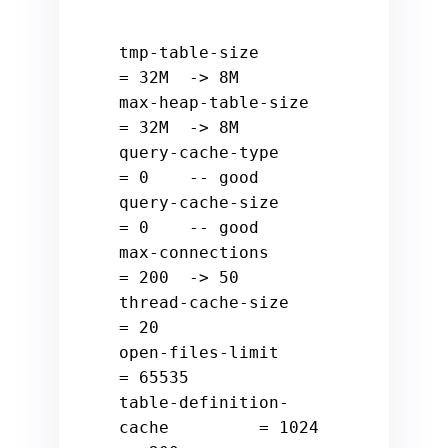
tmp
-
table
-
size                 
=
32
M  
-
>
8
M

max
-
heap
-
table
-
size            
=
32
M  
-
>
8
M

query
-
cache
-
type               
=
0
-- good
query
-
cache
-
size               
=
0
-- good
max
-
connections                
=
200
-
>
50
thread
-
cache
-
size              
=
20
open
-
files
-
limit               
=
65535
table
-
definition
-
cache         
=
1024