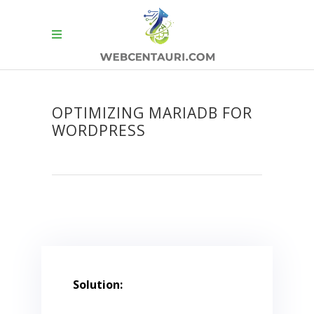
OPTIMIZING MARIADB FOR
WORDPRESS
Solution: