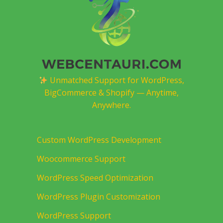
Unmatched Support for WordPress,
BigCommerce & Shopify — Anytime,
Anywhere.
Custom WordPress Development
Woocommerce Support
WordPress Speed Optimization
WordPress Plugin Customization
WordPress Support