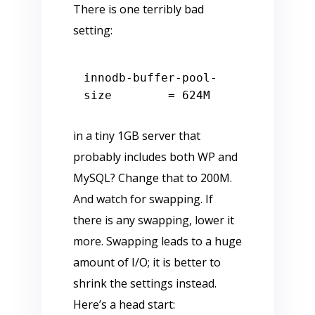
There is one terribly bad
setting:
innodb
-
buffer
-
pool
-
size        
=
624
in a tiny 1GB server that
probably includes both WP and
MySQL? Change that to 200M.
And watch for swapping. If
there is any swapping, lower it
more. Swapping leads to a huge
amount of I/O; it is better to
shrink the settings instead.
Here’s a head start: