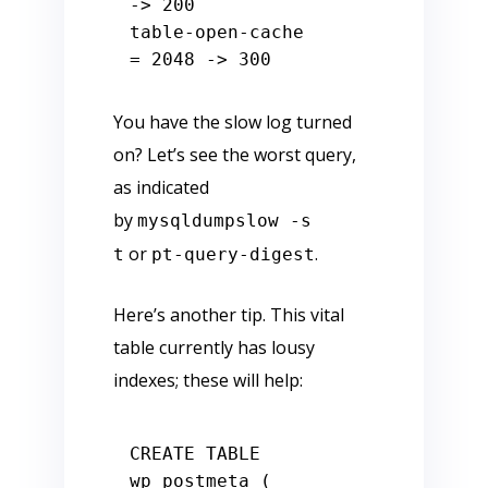
-
>
200
table
-
open
-
cache               
=
2048
-
>
300
You have the slow log turned
on? Let’s see the worst query,
as indicated
by
mysqldumpslow -s
or
.
t
pt-query-digest
Here’s another tip. This vital
table currently has lousy
indexes; these will help:
CREATE
TABLE
wp_postmeta (
