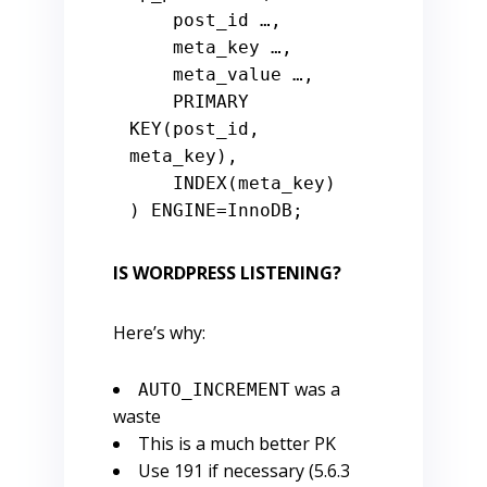
    post_id …,

    meta_key …,

    meta_value …,

PRIMARY
KEY(post_id, 
meta_key),

    INDEX(meta_key)

) ENGINE
=
IS WORDPRESS LISTENING?
Here’s why:
was a
AUTO_INCREMENT
waste
This is a much better PK
Use 191 if necessary (5.6.3