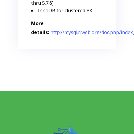
thru 5.7.6)
InnoDB for clustered PK
More
details:
http://mysql.rjweb.org/doc.php/in