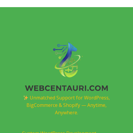
Unmatched Support for WordPress,
BigCommerce & Shopify — Anytime,
Anywhere.