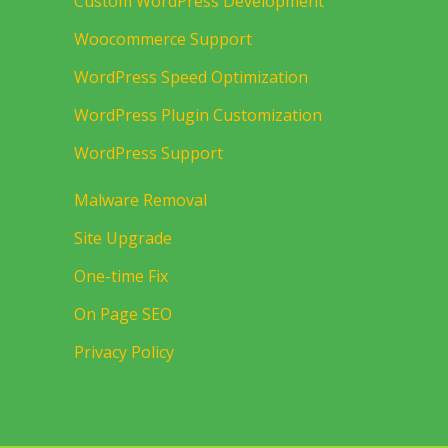
Custom WordPress Development
Woocommerce Support
WordPress Speed Optimization
WordPress Plugin Customization
WordPress Support
Malware Removal
Site Upgrade
One-time Fix
On Page SEO
Privacy Policy