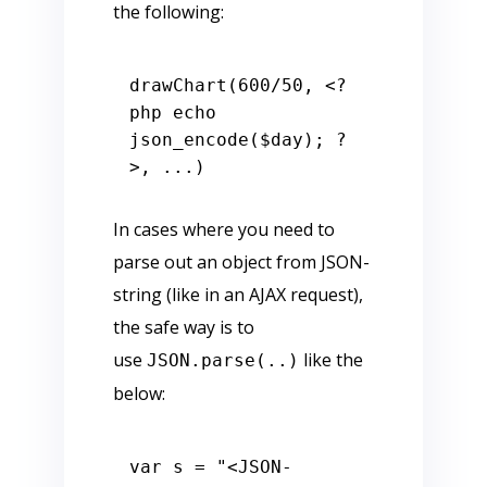
the following:
drawChart(
600
/
50
, 
<?
php
echo
json_encode(
$day
); 
?
>
In cases where you need to
parse out an object from JSON-
string (like in an AJAX request),
the safe way is to
use
like the
JSON.parse(..)
below:
var
 s = 
"<JSON-