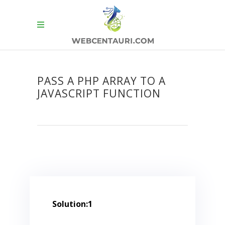
PASS A PHP ARRAY TO A
JAVASCRIPT FUNCTION
Solution:1