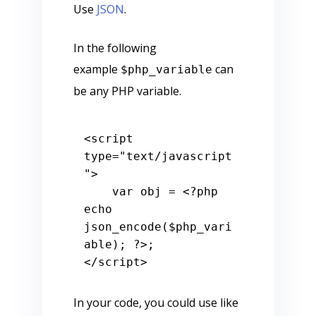
Use
JSON
.
In the following
example
can
$php_variable
be any PHP variable.
<
script
type
=
"text/javascript
"
>
var
 obj = 
<?php
echo
json_encode(
$php_vari
able
); 
?>
</
script
>
In your code, you could use like