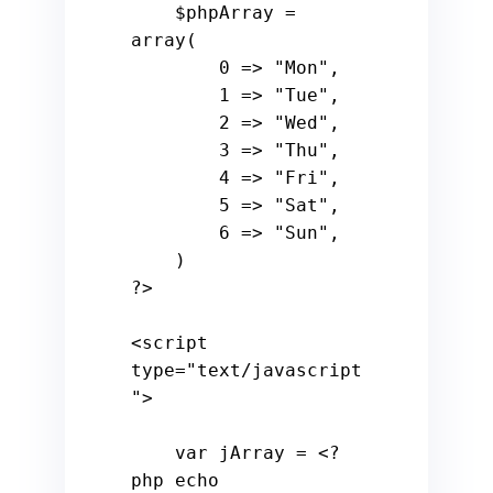
$phpArray
 = 
array
(

0
 => 
"Mon"
, 

1
 => 
"Tue"
, 

2
 => 
"Wed"
, 

3
 => 
"Thu"
,

4
 => 
"Fri"
, 

5
 => 
"Sat"
,

6
 => 
"Sun"
,

?>
<
script
type
=
"text/javascript
"
>
var
 jArray = 
<?
php
echo