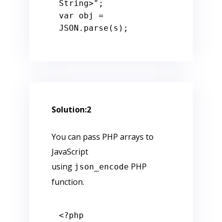
String>"
var
 obj = 
JSON.parse(s);
Solution:2
You can pass PHP arrays to
JavaScript
using
PHP
json_encode
function.
<?php