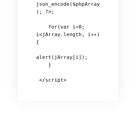
json_encode(
$phpArray
); 
?>
;

for
(
var
 i=
0
; 
i<jArray.
length
; i++)
{

alert
(jArray[i]);

    }

</
script
>