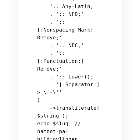
':: Any-Latin;'
    . 
':: NFD;'
    . 
':: 
[:Nonspacing Mark:] 
Remove;'
    . 
':: NFC;'
    . 
':: 
[:Punctuation:] 
Remove;'
    . 
':: Lower();'
    . 
'[:Separator:] 
> \'-\''
)

    ->transliterate( 
$string
echo
$slug
; 
// 
namnet-pa-
bildtavlingen