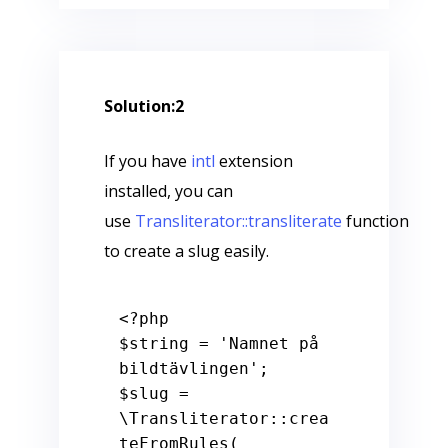
Solution:2
If you have
intl
extension
installed, you can
use
Transliterator::transliterate
function
to create a slug easily.
<?php
$string
 = 
'Namnet på 
bildtävlingen'
$slug
 = 
\Transliterator::crea
teFromRules(
