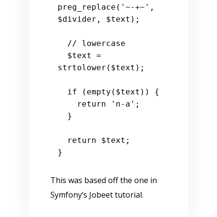
preg_replace(
'~-+~'
, 
$divider
, 
$text
);

// lowercase
$text
 = 
strtolower(
$text
);

if
 (
empty
(
$text
)) {

return
'n-a'
;

  }

return
$text
;

This was based off the one in
Symfony’s Jobeet tutorial.