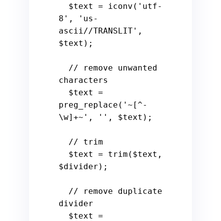
$text
 = iconv(
'utf-
8'
, 
'us-
ascii//TRANSLIT'
, 
$text
);

// remove unwanted 
characters
$text
 = 
preg_replace(
'~[^-
\w]+~'
, 
''
, 
$text
);

// trim
$text
 = trim(
$text
, 
$divider
);

// remove duplicate 
divider
$text
 = 