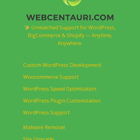
Unmatched Support for WordPress,
BigCommerce & Shopify — Anytime,
Anywhere.
Custom WordPress Development
Woocommerce Support
WordPress Speed Optimization
WordPress Plugin Customization
WordPress Support
Malware Removal
Site Upgrade