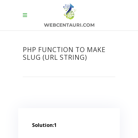
PHP FUNCTION TO MAKE
SLUG (URL STRING)
Solution:1