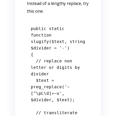
Instead of a lengthy replace, try
this one:
public
static
function
slugify
(
$text
, 
string
$divider
 = 
'-'
{

// replace non 
letter or digits by 
divider
$text
 = 
preg_replace(
'~
[^\pL\d]+~u'
, 
$divider
, 
$text
);

// transliterate