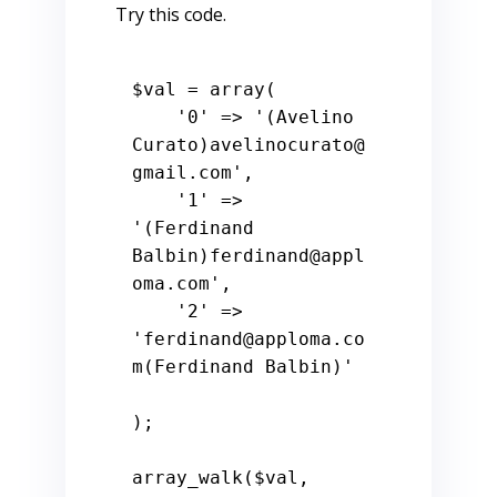
Try this code.
$val
 = 
array
(

'0'
 => 
'(Avelino 
Curato)avelinocurato@
gmail.com'
,

'1'
 => 
'(Ferdinand 
Balbin)ferdinand@appl
oma.com'
,

'2'
 => 
'ferdinand@apploma.co
m(Ferdinand Balbin)'
);

array_walk(
$val
, 