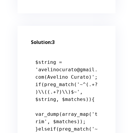
Solution:3
$string
 = 
'avelinocurato@gmail.
com(Avelino Curato)'
if
(preg_match(
'~^(.+?
)\\((.+?)\\)$~'
, 
$string
, 
$matches
)){

var_dump(array_map(
't
rim'
, 
$matches
));

}
elseif
(preg_match(
'~