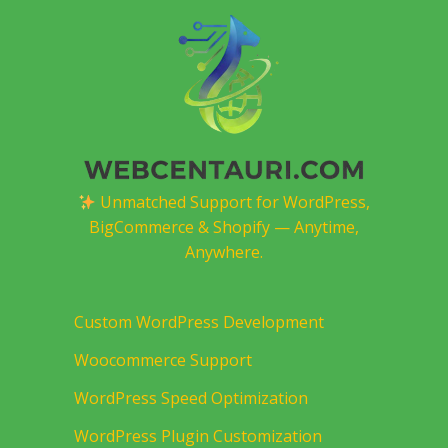
Unmatched Support for WordPress,
BigCommerce & Shopify — Anytime,
Anywhere.
Custom WordPress Development
Woocommerce Support
WordPress Speed Optimization
WordPress Plugin Customization