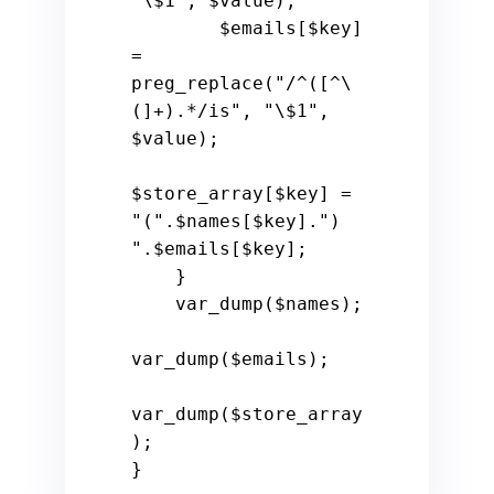
"\$1"
, 
$value
);

$emails
[
$key
] 
= 
preg_replace(
"/^([^\
(]+).*/is"
, 
"\$1"
, 
$value
);

$store_array
[
$key
] = 
"("
.
$names
[
$key
].
") 
"
.
$emails
[
$key
];

    }

    var_dump(
$names
);

var_dump(
$emails
);

var_dump(
$store_array
);

}