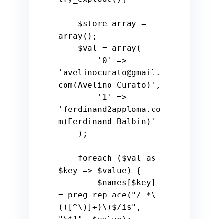
$store_array
 = 
array
();

$val
 = 
array
(

'0'
 => 
'avelinocurato@gmail.
com(Avelino Curato)'
,

'1'
 => 
'ferdinand2apploma.co
m(Ferdinand Balbin)'
    );

foreach
 (
$val
as
$key
 => 
$value
) {

$names
[
$key
] 
= preg_replace(
"/.*\
(([^\)]+)\)$/is"
, 