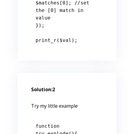
$matches
[
0
]; 
//set 
the [0] match in 
value
});

print_r(
$val
);
Solution:2
Try my little example
function
try_explode
()
{
