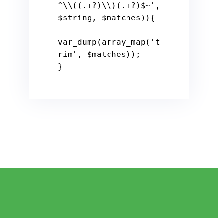
^\\((.+?)\\)(.+?)$~'
, 
$string
, 
$matches
)){

var_dump(array_map(
't
rim'
, 
$matches
));

}