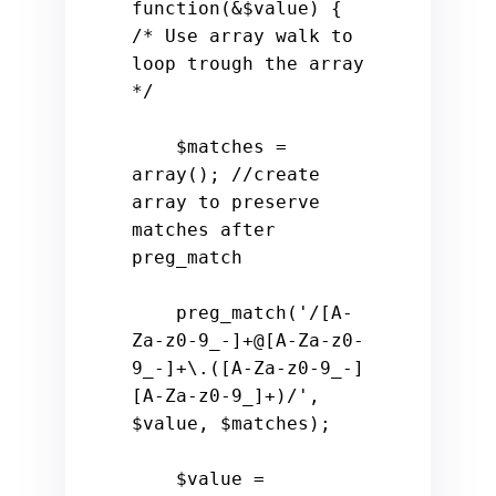
function
(
&
$value
) 
{ 
/* Use array walk to 
loop trough the array 
*/
$matches
 = 
array
(); 
//create 
array to preserve 
matches after 
preg_match
    preg_match(
'/[A-
Za-z0-9_-]+@[A-Za-z0-
9_-]+\.([A-Za-z0-9_-]
[A-Za-z0-9_]+)/'
, 
$value
, 
$matches
); 

$value
 = 