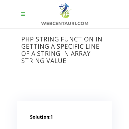
PHP STRING FUNCTION IN
GETTING A SPECIFIC LINE
OF A STRING IN ARRAY
STRING VALUE
Solution:1