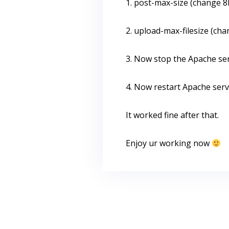
1. post-max-size (change 
2. upload-max-filesize (ch
3. Now stop the Apache se
4. Now restart Apache ser
It worked fine after that.
Enjoy ur working now