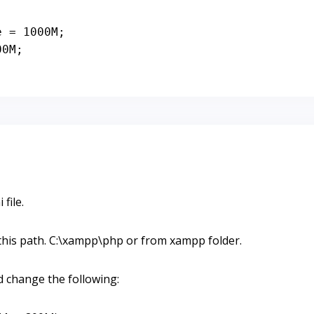
e = 
1000
M;

00
M;
 file.
m this path. C:\xampp\php or from xampp folder.
d change the following: