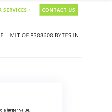
CONTACT US
 SERVICES
 LIMIT OF 8388608 BYTES IN
to a larger value.