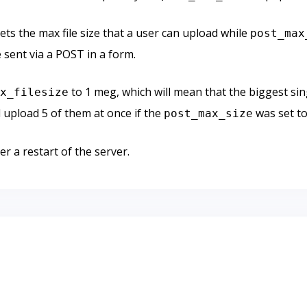
ets the max file size that a user can upload while
post_max
 sent via a POST in a form.
to 1 meg, which will mean that the biggest sing
ax_filesize
 upload 5 of them at once if the
was set to
post_max_size
er a restart of the server.