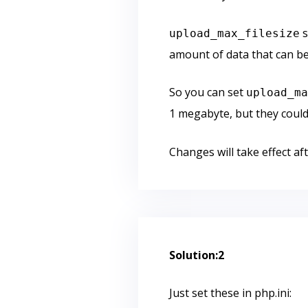
s
upload_max_filesize
amount of data that can be
So you can set
upload_m
1 megabyte, but they could
Changes will take effect aft
Solution:2
Just set these in php.ini: