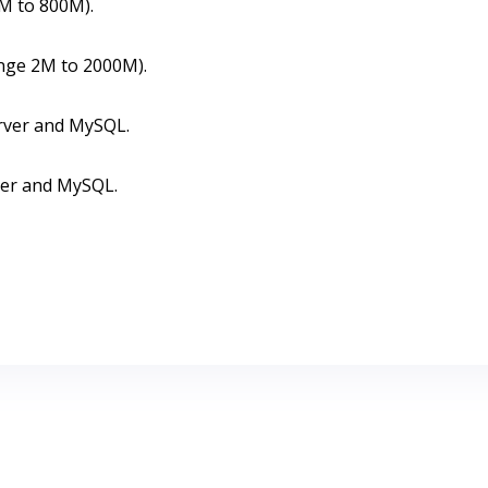
8M to 800M).
ange 2M to 2000M).
rver and MySQL.
ver and MySQL.