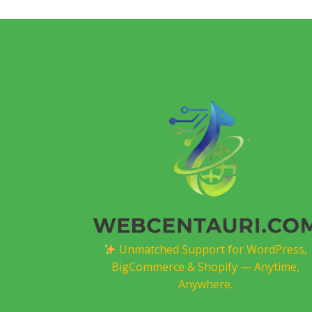
Unmatched Support for WordPress,
BigCommerce & Shopify — Anytime,
Anywhere.