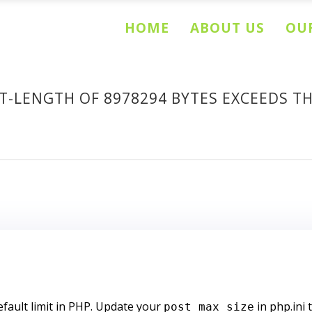
HOME
ABOUT US
OUR
LENGTH OF 8978294 BYTES EXCEEDS THE
efault limit in PHP. Update your
in php.ini 
post_max_size