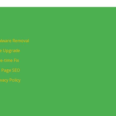
lware Removal
te Upgrade
e-time Fix
 Page SEO
ivacy Policy