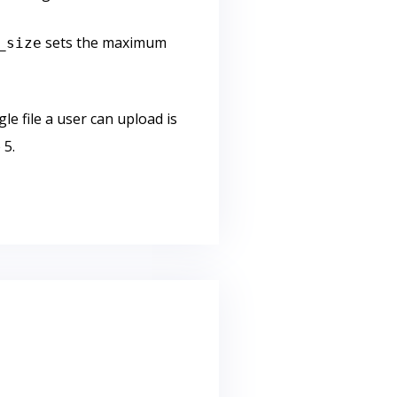
sets the maximum
_size
le file a user can upload is
 5.