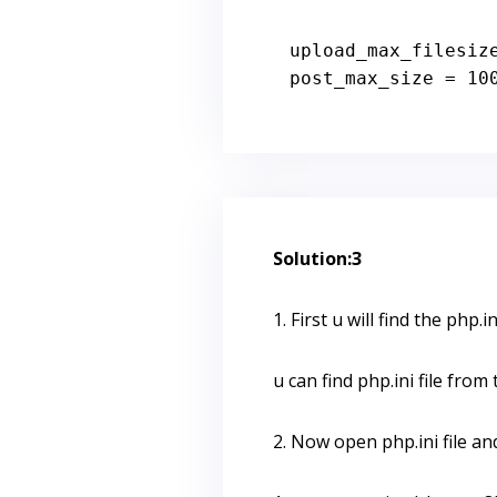
upload_max_filesiz
post_max_size = 
10
Solution:3
1. First u will find the php.ini
u can find php.ini file fro
2. Now open php.ini file an