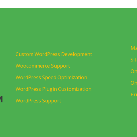
Ma
Custom WordPress Development
Si
Woocommerce Support
On
WordPress Speed Optimization
On
WordPress Plugin Customization
Pr
WordPress Support