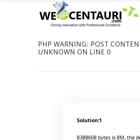
PHP WARNING: POST CONTENT-
UNKNOWN ON LINE 0
Solution:1
8388608 bytes is 8M, the d