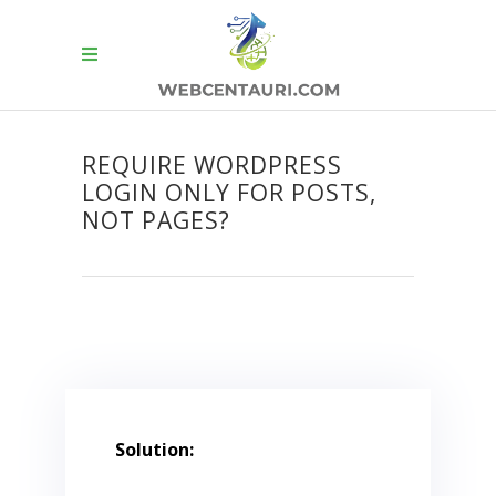
REQUIRE WORDPRESS
LOGIN ONLY FOR POSTS,
NOT PAGES?
Solution: