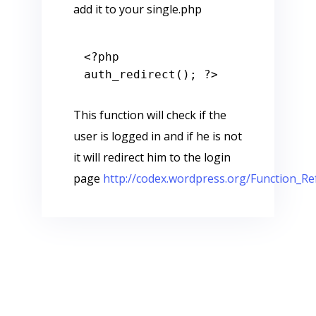
add it to your single.php
<?php
auth_redirect(); 
?>
This function will check if the
user is logged in and if he is not
it will redirect him to the login
page
http://codex.wordpress.org/Function_Re