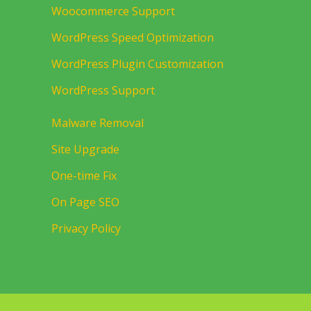
Woocommerce Support
WordPress Speed Optimization
WordPress Plugin Customization
WordPress Support
Malware Removal
Site Upgrade
One-time Fix
On Page SEO
Privacy Policy