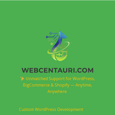
Unmatched Support for WordPress,
BigCommerce & Shopify — Anytime,
Anywhere.
Custom WordPress Development