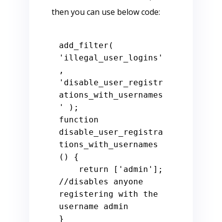
then you can use below code:
add_filter( 
'illegal_user_logins'
, 
'disable_user_registr
ations_with_usernames
'
function
disable_user_registra
tions_with_usernames
() 
{

return
 [
'admin'
];  
//disables anyone 
registering with the 
username admin
}