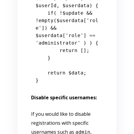
$userId
, 
$userdata
) 
{

if
( !
$update
 && 
!
empty
(
$userdata
[
'rol
e'
]) && 
$userdata
[
'role'
] == 
'administrator'
 ) ) {

return
 [];

    }

return
$data
;

Disable specific usernames:
If you would like to disable
registrations with specific
usernames such as
,
admin