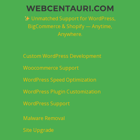
Unmatched Support for WordPress,
BigCommerce & Shopify — Anytime,
Anywhere.
Custom WordPress Development
Woocommerce Support
WordPress Speed Optimization
WordPress Plugin Customization
WordPress Support
Malware Removal
Site Upgrade