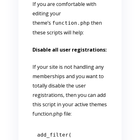
If you are comfortable with
editing your
theme’s
then
function.php
these scripts will help:
Disable all user registrations:
If your site is not handling any
memberships and you want to
totally disable the user
registrations, then you can add
this script in your active themes
function.php file:
add_filter( 