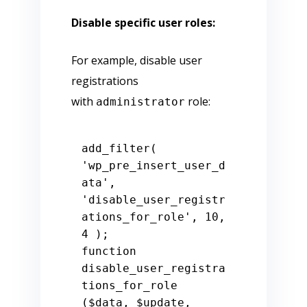
Disable specific user roles:
For example, disable user
registrations
with
role:
administrator
add_filter( 
'wp_pre_insert_user_d
ata'
, 
'disable_user_registr
ations_for_role'
, 
10
, 
4
function
disable_user_registra
tions_for_role
(
$data
, 
$update
, 