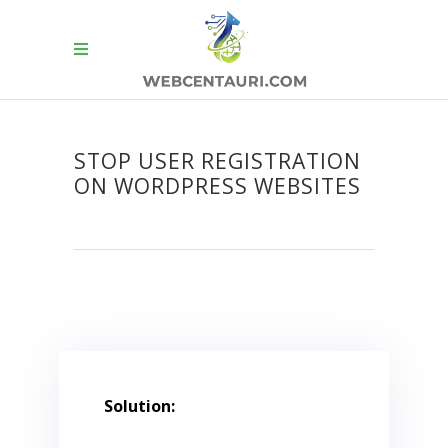
STOP USER REGISTRATION
ON WORDPRESS WEBSITES
Solution: