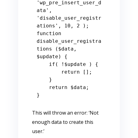
'wp_pre_insert_user_d
ata'
, 
'disable_user_registr
ations'
, 
10
, 
2
function
disable_user_registra
tions
 (
$data
, 
$update
) 
{

if
( !
$update
 ) {

return
 [];

    }

return
$data
;

This will throw an error: ‘Not
enough data to create this
user.’