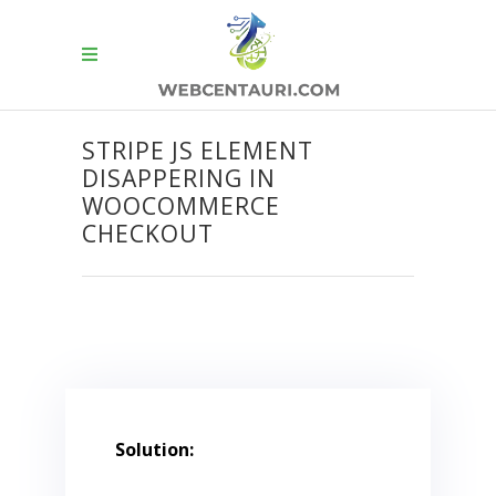
STRIPE JS ELEMENT
DISAPPERING IN
WOOCOMMERCE
CHECKOUT
Solution: