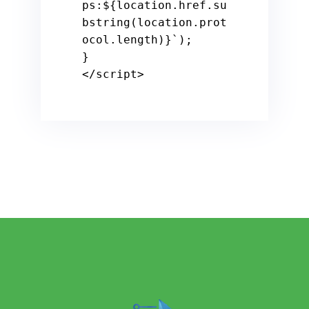
ps:
${location.href.su
bstring(location.prot
ocol.length)}
`
);

</
script
>