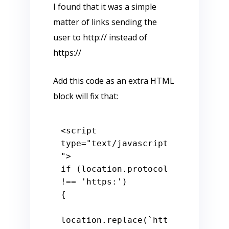
I found that it was a simple
matter of links sending the
user to http:// instead of
https://
Add this code as an extra HTML
block will fix that:
<
script
type
=
"text/javascript
"
>
if
 (location.
protocol
!== 
'https:'
)

{

location.
replace
(
`htt