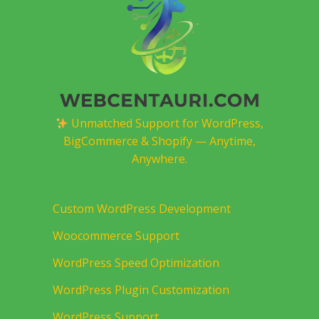
Unmatched Support for WordPress,
BigCommerce & Shopify — Anytime,
Anywhere.
Custom WordPress Development
Woocommerce Support
WordPress Speed Optimization
WordPress Plugin Customization
WordPress Support