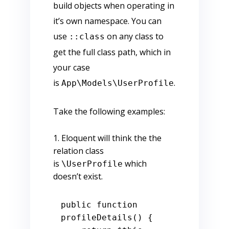
build objects when operating in
it’s own namespace. You can
use
on any class to
::class
get the full class path, which in
your case
is
.
App\Models\UserProfile
Take the following examples:
Eloquent will think the the
relation class
is
which
\UserProfile
doesn’t exist.
public
function
profileDetails
() 
{
