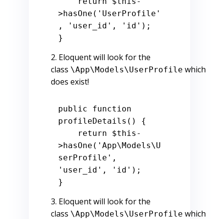
return
$this
-
>hasOne(
'UserProfile'
, 
'user_id'
, 
'id'
);

Eloquent will look for the
class
which
\App\Models\UserProfile
does exist!
public
function
profileDetails
() 
{

return
$this
-
>hasOne(
'App\Models\U
serProfile'
, 
'user_id'
, 
'id'
);

Eloquent will look for the
class
which
\App\Models\UserProfile