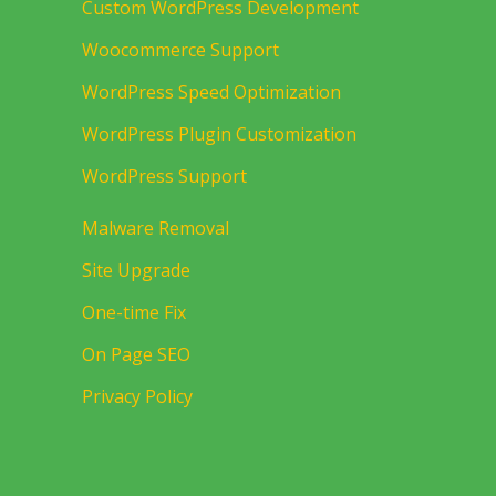
Custom WordPress Development
Woocommerce Support
WordPress Speed Optimization
WordPress Plugin Customization
WordPress Support
Malware Removal
Site Upgrade
One-time Fix
On Page SEO
Privacy Policy