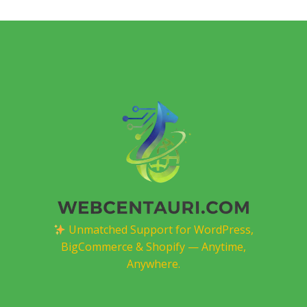
Unmatched Support for WordPress,
BigCommerce & Shopify — Anytime,
Anywhere.