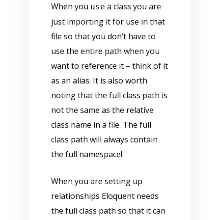
When you
a class you are
use
just importing it for use in that
file so that you don’t have to
use the entire path when you
want to reference it – think of it
as an alias. It is also worth
noting that the full class path is
not the same as the relative
class name in a file. The full
class path will always contain
the full namespace!
When you are setting up
relationships Eloquent needs
the full class path so that it can