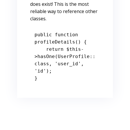
does exist! This is the most
reliable way to reference other
classes.
public
function
profileDetails
() 
{

return
$this
-
>hasOne(UserProfile::
class, 
'user_id'
, 
'id'
);

}