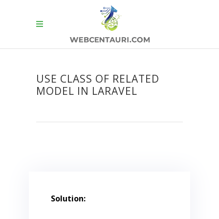
USE CLASS OF RELATED
MODEL IN LARAVEL
Solution: