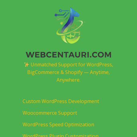
Unmatched Support for WordPress,
BigCommerce & Shopify — Anytime,
Anywhere.
Custom WordPress Development
Woocommerce Support
WordPress Speed Optimization
WordPress Plugin Customization