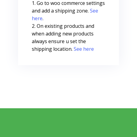
Go to woo commerce settings
and add a shipping zone.
See
here
.
On existing products and
when adding new products
always ensure u set the
shipping location.
See here