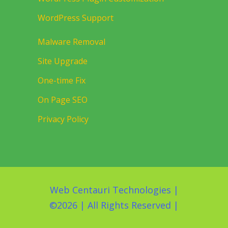
WordPress Support
Malware Removal
Site Upgrade
One-time Fix
On Page SEO
Privacy Policy
Web Centauri Technologies
|
©
2026 | All Rights Reserved |