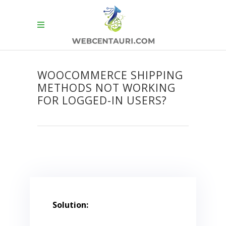
WOOCOMMERCE SHIPPING
METHODS NOT WORKING
FOR LOGGED-IN USERS?
Solution: