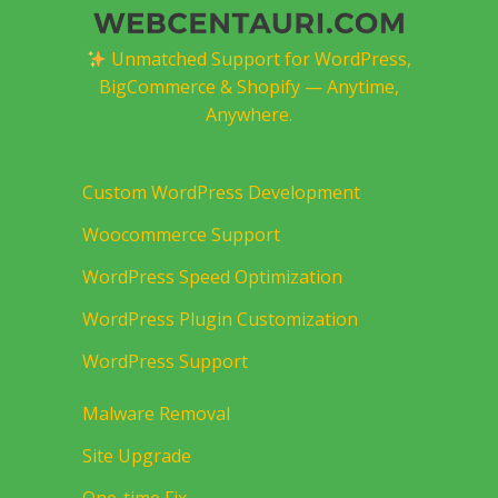
Unmatched Support for WordPress,
BigCommerce & Shopify — Anytime,
Anywhere.
Custom WordPress Development
Woocommerce Support
WordPress Speed Optimization
WordPress Plugin Customization
WordPress Support
Malware Removal
Site Upgrade
One-time Fix