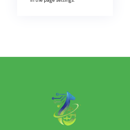
in the page settings.