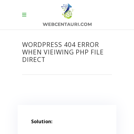
WORDPRESS 404 ERROR
WHEN VIEIWING PHP FILE
DIRECT
Solution: