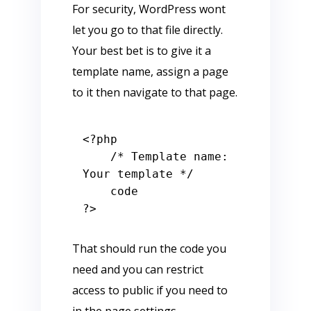
For security, WordPress wont
let you go to that file directly.
Your best bet is to give it a
template name, assign a page
to it then navigate to that page.
<?php
/* Template name: 
Your template */
?>
That should run the code you
need and you can restrict
access to public if you need to