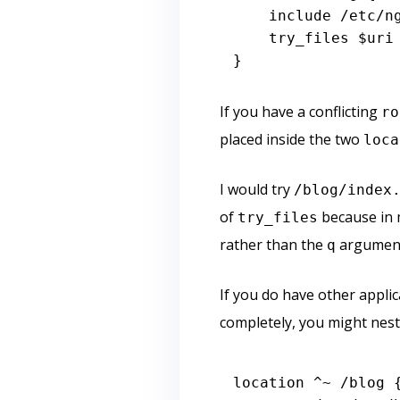
include
 /etc/ng
    try_files 
$uri
If you have a conflicting
ro
placed inside the two
loca
I would try
/blog/index
of
because in 
try_files
rather than the
argument
q
If you do have other appli
completely, you might nest 
location ^~ /blog {