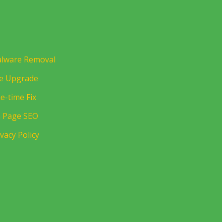
lware Removal
te Upgrade
e-time Fix
 Page SEO
ivacy Policy