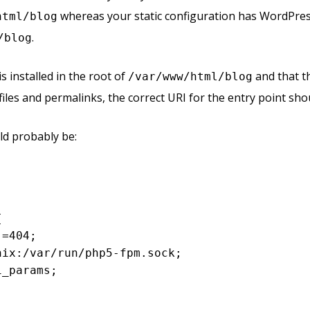
whereas your static configuration has WordPre
html/blog
.
/blog
 installed in the root of
and that t
/var/www/html/blog
files and permalinks, the correct URI for the entry point sh
ld probably be:




 =
404
;

unix:/
var
/run/php5-fpm.sock;

_params;
