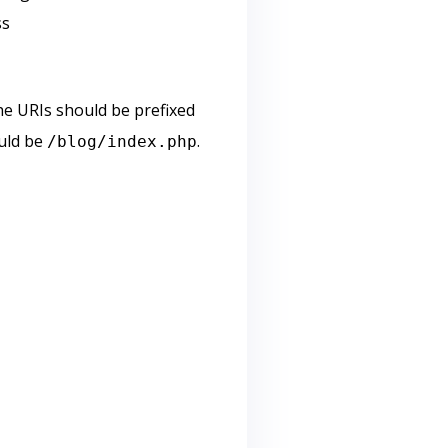
ss
he URIs should be prefixed
ould be
.
/blog/index.php