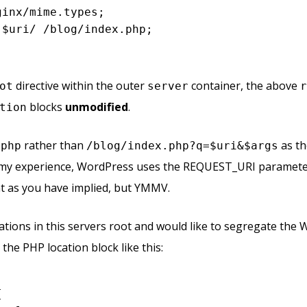
inx/mime.types;

$uri
/ /blog/index.php;

directive within the outer
container, the above
ot
server
blocks
unmodified
.
tion
rather than
as th
.php
/blog/index.php?q=$uri&$args
my experience, WordPress uses the REQUEST_URI parameter
 as you have implied, but YMMV.
cations in this servers root and would like to segregate th
the PHP location block like this:

