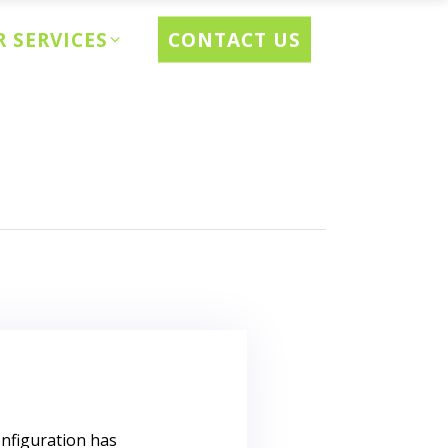
CONTACT US
 SERVICES
onfiguration has