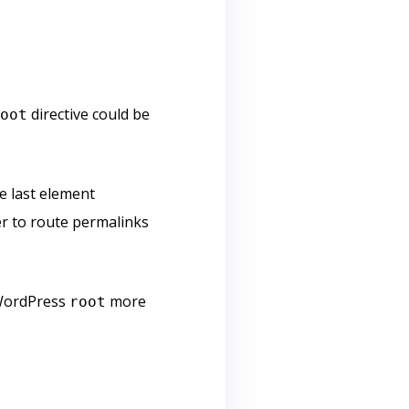
directive could be
root
e last element
 to route permalinks
e WordPress
more
root