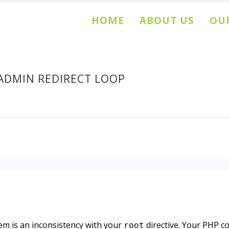
HOME
ABOUT US
OUR
ADMIN REDIRECT LOOP
lem is an inconsistency with your
directive. Your PHP c
root