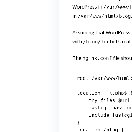
WordPress in
/var/www/
in
/var/www/html/blog
Assuming that WordPress is
with
for both real 
/blog/
The
file shou
nginx.conf
root /
var
/www/html;
location ~ \.php$ {
    try_files 
$uri
    fastcgi_pass 
include
 fastcgi
}

location /blog {
