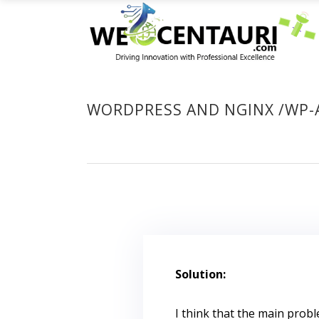
WORDPRESS AND NGINX /WP-
Solution:
I think that the main prob