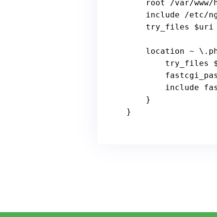
    root /
var
/www/h
include
 /etc/ng
    try_files 
$uri
    location ~ \.php$ {

        try_files 
        fastcgi
include
 fa
    }

}