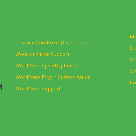
Ma
Custom WordPress Development
Si
Woocommerce Support
On
WordPress Speed Optimization
On
WordPress Plugin Customization
Pr
WordPress Support