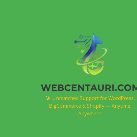
Unmatched Support for WordPress,
BigCommerce & Shopify — Anytime,
Anywhere.