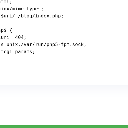
tml;

inx/mime.types;

$uri
/ /blog/index.php;

$uri
 =
404
;

_pass unix:/
var
/run/php5-fpm.sock;

stcgi_params;
