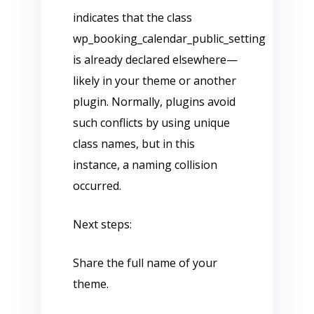
indicates that the class
wp_booking_calendar_public_setting
is already declared elsewhere—
likely in your theme or another
plugin. Normally, plugins avoid
such conflicts by using unique
class names, but in this
instance, a naming collision
occurred.
Next steps:
Share the full name of your
theme.