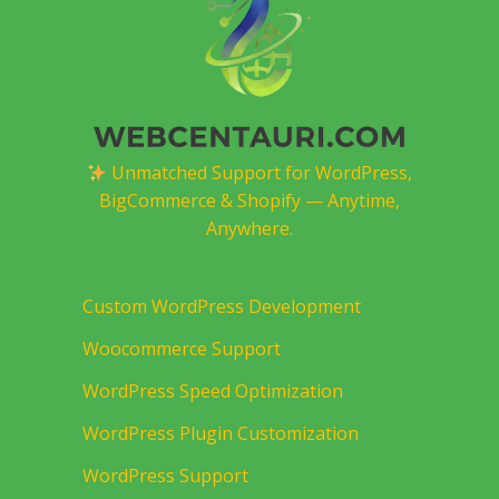
Unmatched Support for WordPress,
BigCommerce & Shopify — Anytime,
Anywhere.
Custom WordPress Development
Woocommerce Support
WordPress Speed Optimization
WordPress Plugin Customization
WordPress Support