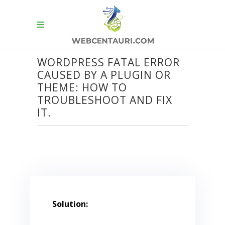
WORDPRESS FATAL ERROR
CAUSED BY A PLUGIN OR
THEME: HOW TO
TROUBLESHOOT AND FIX
IT.
Solution: