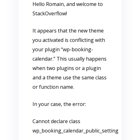
Hello Romain, and welcome to
StackOverflow!
It appears that the new theme
you activated is conflicting with
your plugin “wp-booking-
calendar.” This usually happens
when two plugins or a plugin
and a theme use the same class
or function name.
In your case, the error:
Cannot declare class
wp_booking_calendar_public_setting