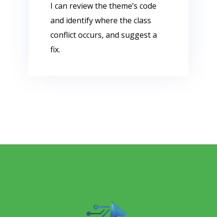
I can review the theme’s code
and identify where the class
conflict occurs, and suggest a
fix.