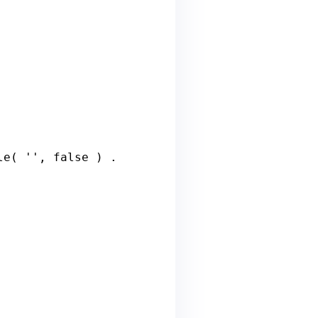
le
( '', 
false
 ) . 