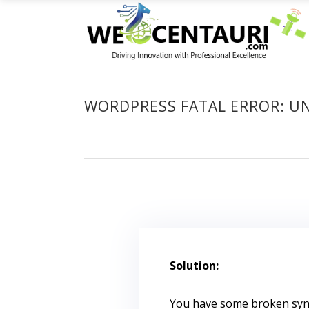
WORDPRESS FATAL ERROR: U
Solution:
You have some broken synt