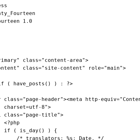
ss

nty_Fourteen

urteen 1.0

rimary"
class
="
content
-
area
">

ontent
" 
class
="
site
-
content
" 
role
="
main
">

if
 ( 
have_posts
() ) : ?>

r
class
="
page
-
header
"><
meta
http
-
equiv
="
Conte
; 
charset
=
utf
-8">

1
class
="
page
-
title
">

                    <?
php
if
 ( 
is_day
() ) 
{

/* translators: %s: Date. */