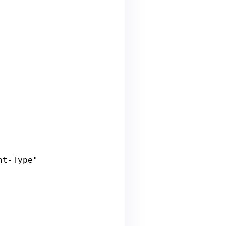
nt
-
Type
" 