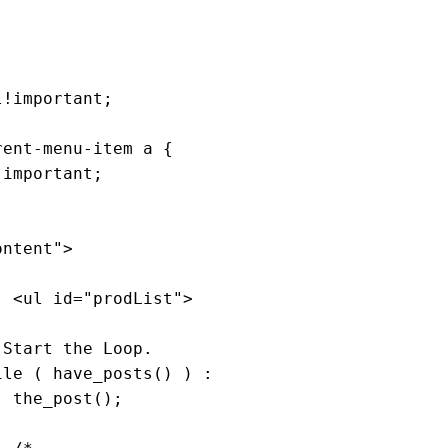
ent-menu-item a {

!important;
ontent"
>

                    <ul id=
"prodList"
>

 Start the Loop.
ile
 ( have_posts() ) :

);
