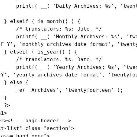
                        printf( __( 
'Daily Archives: %s'
, 
'twen
                    } 
elseif
 ( is_month() ) {

/* translators: %s: Date. */
                        printf( __( 
'Monthly Archives: %s'
, 
'tw
'F Y'
, 
'monthly archives date format'
, 
'twent
                    } 
elseif
 ( is_year() ) {

/* translators: %s: Date. */
                        printf( __( 
'Yearly Archives: %s'
, 
'twe
'Y'
, 
'yearly archives date format'
, 
'twentyfo
                    } 
else
 {

                        _e( 
'Archives'
, 
'twentyfourteen'
 );

}

?>
ct-list"
class
="
section
">

lass
="
bandInner
">
