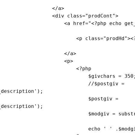
                                    </
a
>

                                    <
div
class
="
prodCont
">

                                        <
a
href
="<?
php
echo
get
                                            <
p
class
="
prodHd
"><
                                        </
a
>

                                        <
p
>

                                            <?
php
                                                $
givchars
 = 350;
                                                //$
postgiv
 = 
_description
'); 

                                                $
postgiv
 = 
_description
'); 

                                                $
modgiv
 = 
subst
echo
 ' ' .$
modg