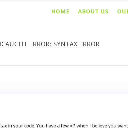
HOME
ABOUT US
OUR
NCAUGHT ERROR: SYNTAX ERROR
ax in your code. You have a few
when I believe you wan
<?