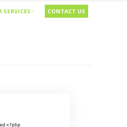
CONTACT US
 SERVICES
ted
<?php