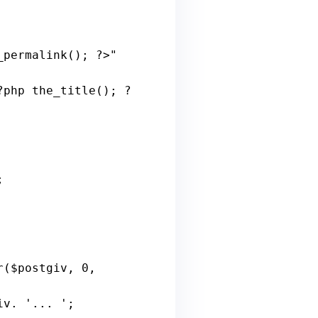
_permalink
(); ?>" 
?
php
the_title
(); ?
 

r
($
postgiv
, 0, 
iv
. '... ';
