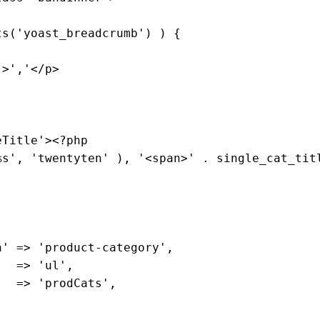
ts
('
yoast_breadcrumb
') ) 
{

">'
,
'</p>

eTitle
'><?
php
%
s
', '
twentyten
' ), '<
span
>' . 
single_cat_tit
 

n
' => '
product
-
category
',

   => '
ul
',

   => '
prodCats
',
