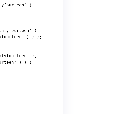
tyfourteen'
 ), 
entyfourteen'
 ), 
yfourteen'
 ) ) );

ntyfourteen'
 ), 
urteen'
 ) ) );
