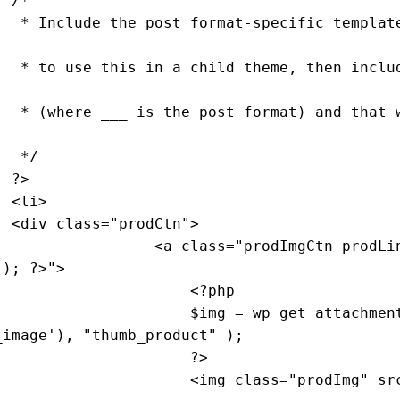
/*

 content. 
e called 
 be used 
                     */
?>
>

                    <div 
class
="
prodCtn
">

                                    <
a
class
="
prodImgCtn
prodLi
(); ?>">

                                        <?
php
                                        $
img
 = 
wp_get_attachmen
_image
'), "
thumb_product
" ); 

                    ?>

                                        <
img
class
="
prodImg
" 
sr