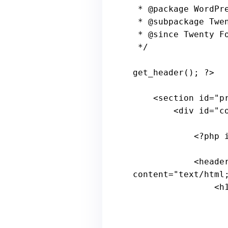
 * 
@package
 WordPre
 * 
@subpackage
 Twe
 * 
@since
 Twenty Fo
 */
get_header(); 
?>
    <section id=
"p
        <
div
id
="
c
            <?
php
            <
heade
content
="
text
/
html
                <
h