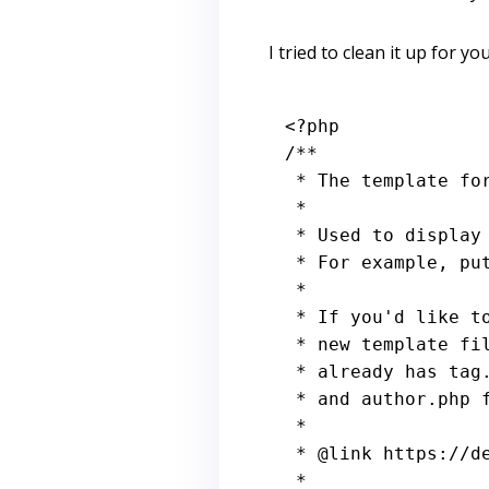
I tried to clean it up for you
<?php
/**

 * The template for displaying Archive pages

 *

 * Used to display archive-type pages if nothing more specific matches a query.

 * For example, puts together date-based pages if no date.php file exists.

 *

 * If you'd like to further customize these archive views, you may create a

 * new template file for each specific one. For example, Twenty Fourteen

 * already has tag.php for Tag archives, category.php for Category archives,

 * and author.php for Author archives.

 *

 * 
@link
 https://d
 *
