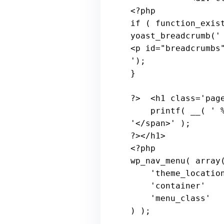
<?
php
if
 ( 
function_exis
yoast_breadcrumb(
'

<p id="breadcrumbs
'
);

}

?>
  <h1 
class
='
pag
printf
( 
__
( ' 
'</
span
>' );

?></
h1
>

<?
php
wp_nav_menu
( 
array
(
    '
theme_locatio
    '
container
'   
    '
menu_class
'  
) );
