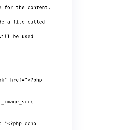
nk
" 
href
="<?
php
t_image_src
( 
c
="<?
php
echo