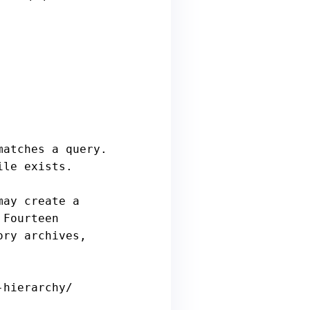
hierarchy/
