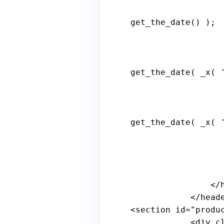
get_the_date() );

get_the_date( _x( 
get_the_date( _x( 
                    
                </h1>

            </header><!-- .page-header -->

<section id=
"produ
            <
div
c