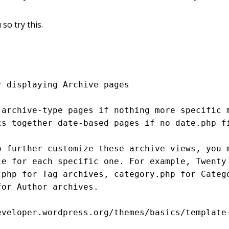
 so try this.
eveloper.wordpress.org/themes/basics/template-