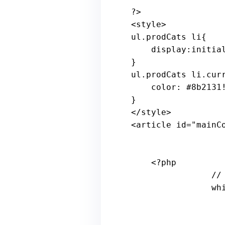
?>

<
style
ul
.
prodCats
li
{

    display:initial!important;

}

ul.prodCats li.curr
    color: 
#8b2131
}

</style>

<article id=
"mainC
<?php
//
wh
                    the_post(