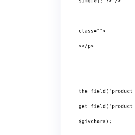
$
img
[0]; ?>"/>

class
="">

></
p
>

the_field
('
product
get_field
('
product
$
givchars
); 
