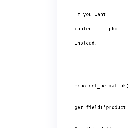
                     * Include the post format-specific template for the
If you want

                     * to use this in a child theme, then include a fil
content-___.php

                     * (where ___ is the post format) and that will
instead.

                    <li
echo
get_permalink
get_field
('
product
                    