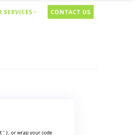
CONTACT US
 SERVICES
, or wrap your code
t')