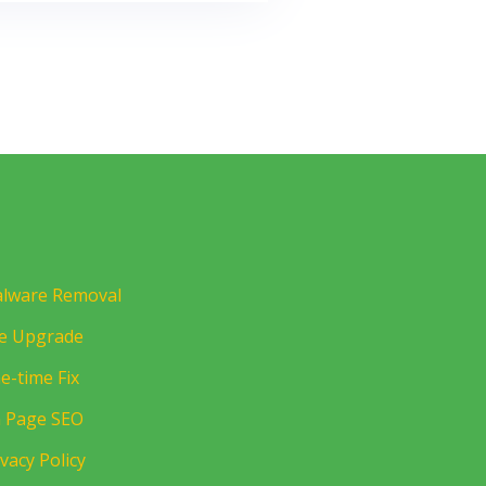
lware Removal
te Upgrade
e-time Fix
 Page SEO
ivacy Policy