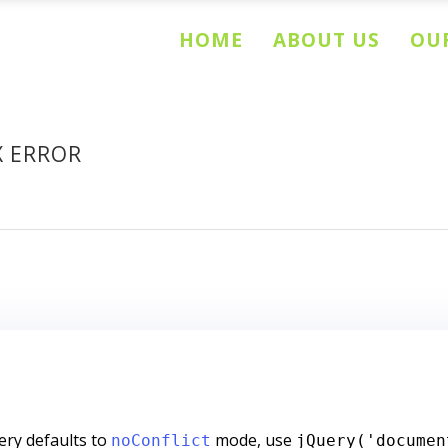
HOME
ABOUT US
OUR
X ERROR
ry defaults to
mode, use
noConflict
jQuery('documen