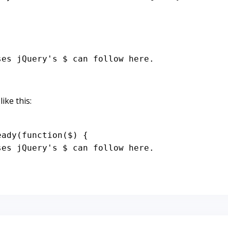
ses jQuery's $ can follow here.
ike this:
eady
(
function
(
$
) {

ses jQuery's $ can follow here.