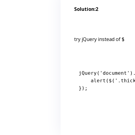
Solution:2
try jQuery instead of $
jQuery
(
'document'
)
alert
($(
'.thic
});