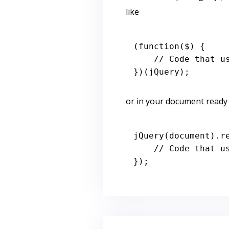
like
(
function
(
$
) { 

// Code that u
or in your document ready l
jQuery
(
document
).
r
// Code that u
});