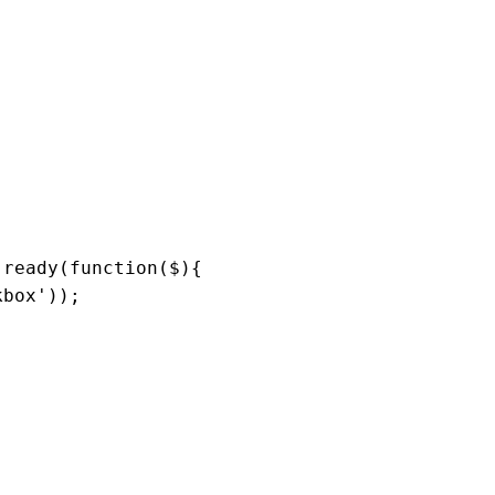
.
ready
(
function
(
$
){

kbox'
));
