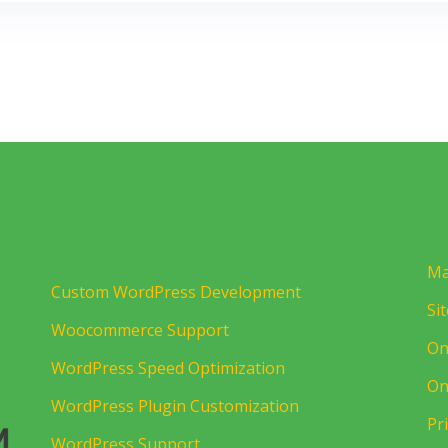
Ma
Custom WordPress Development
Si
Woocommerce Support
On
WordPress Speed Optimization
On
WordPress Plugin Customization
Pr
WordPress Support