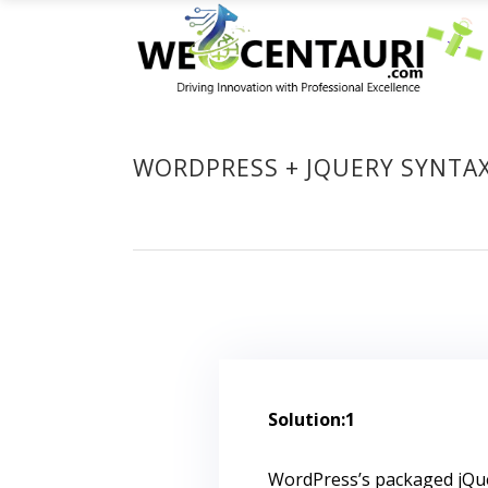
WORDPRESS + JQUERY SYNTA
Solution:1
WordPress’s packaged jQue