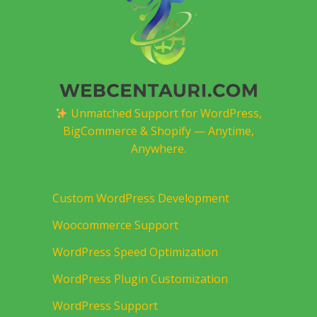
Unmatched Support for WordPress,
BigCommerce & Shopify — Anytime,
Anywhere.
Custom WordPress Development
Woocommerce Support
WordPress Speed Optimization
WordPress Plugin Customization
WordPress Support