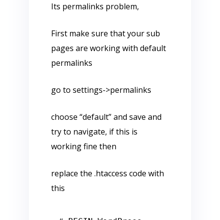
Its permalinks problem,
First make sure that your sub
pages are working with default
permalinks
go to settings->permalinks
choose “default” and save and
try to navigate, if this is
working fine then
replace the .htaccess code with
this