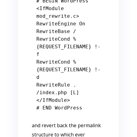
# BEGIN WordPress
<IfModule 
mod_rewrite.c>

RewriteEngine On

RewriteBase /

RewriteCond %
{REQUEST_FILENAME} !-
f

RewriteCond %
{REQUEST_FILENAME} !-
d

RewriteRule . 
/index.php [L]

# END WordPress
and revert back the permalink
structure to which ever