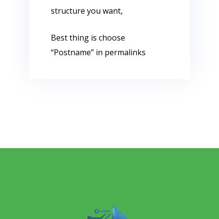
structure you want,
Best thing is choose
“Postname” in permalinks