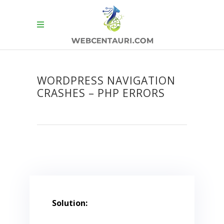
WORDPRESS NAVIGATION
CRASHES – PHP ERRORS
Solution: