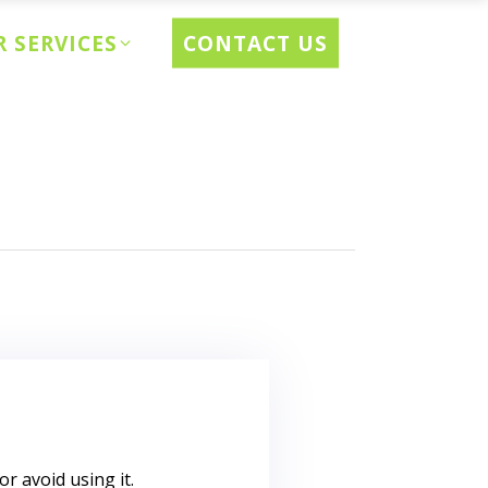
CONTACT US
 SERVICES
r avoid using it.