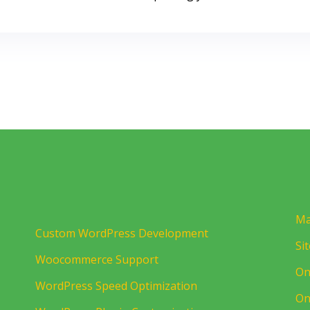
Ma
Custom WordPress Development
Si
Woocommerce Support
On
WordPress Speed Optimization
On