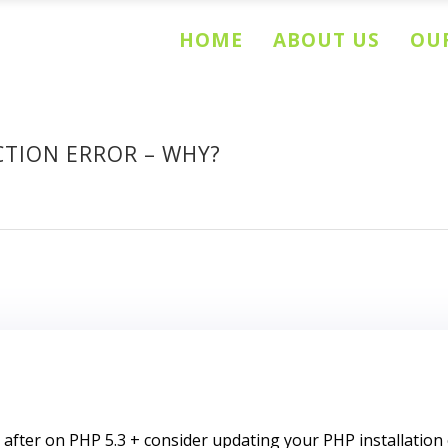
HOME
ABOUT US
OUR
TION ERROR – WHY?
ter on PHP 5.3 + consider updating your PHP installation o