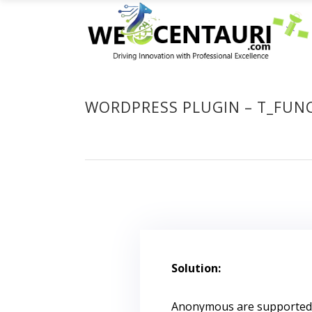
WORDPRESS PLUGIN – T_FUNC
Solution:
Anonymous are supported af