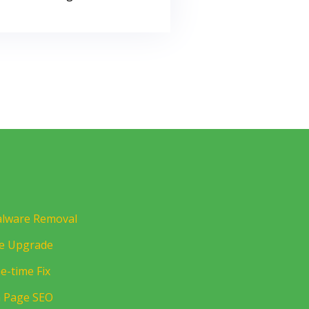
lware Removal
te Upgrade
e-time Fix
 Page SEO