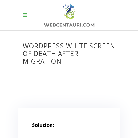
WORDPRESS WHITE SCREEN
OF DEATH AFTER
MIGRATION
Solution: