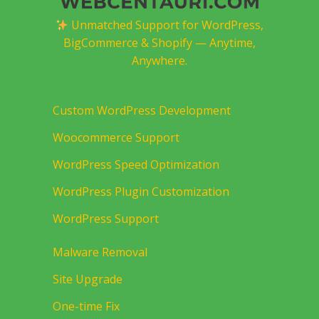
Unmatched Support for WordPress,
BigCommerce & Shopify — Anytime,
Anywhere.
Custom WordPress Development
Woocommerce Support
WordPress Speed Optimization
WordPress Plugin Customization
WordPress Support
Malware Removal
Site Upgrade
One-time Fix