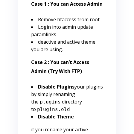
Case 1 : You can Access Admin
Remove htaccess from root
Login into admin update
paramlinks
deactive and active theme
you are using.
Case 2 : You can’t Access
Admin (Try With FTP)
Disable Plugins
your plugins
by simply renaming
the
directory
plugins
to
plugins.old
Disable Theme
if you rename your active