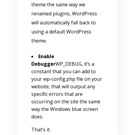
theme the same way we
renamed plugins, WordPress
will automatically fall back to
using a default WordPress
theme.
Enable
Debugger
WP_DEBUG, it’s a
constant that you can add to
your wp-config.php file on your
website, that will output any
specific errors that are
occurring on the site the same
way the Windows blue screen
does.
That’s it.