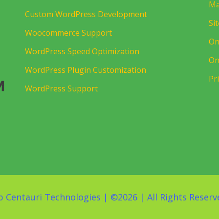
Ma
Custom WordPress Development
Si
Woocommerce Support
On
WordPress Speed Optimization
On
WordPress Plugin Customization
Pr
WordPress Support
 Centauri Technologies
| ©
2026 | All Rights Reserv