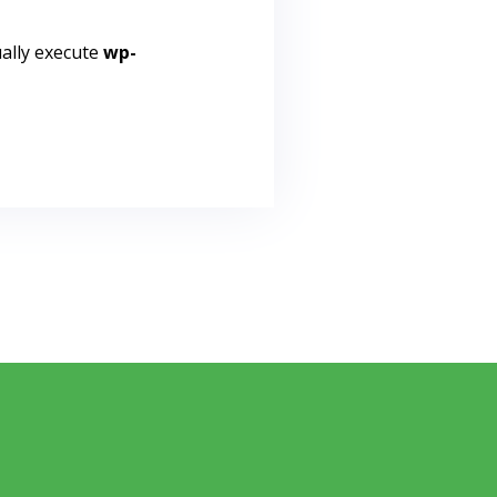
ally execute
wp-