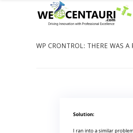
WP CRONTROL: THERE WAS A 
Solution:
I ran into a similar proble