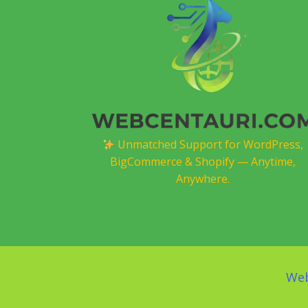
Unmatched Support for WordPress,
BigCommerce & Shopify — Anytime,
Anywhere.
Web