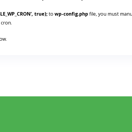
BLE_WP_CRON’, true);
to
wp-config.php
file, you must manu
 cron.
ow.