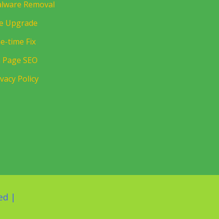
lware Removal
te Upgrade
e-time Fix
 Page SEO
ivacy Policy
ed |