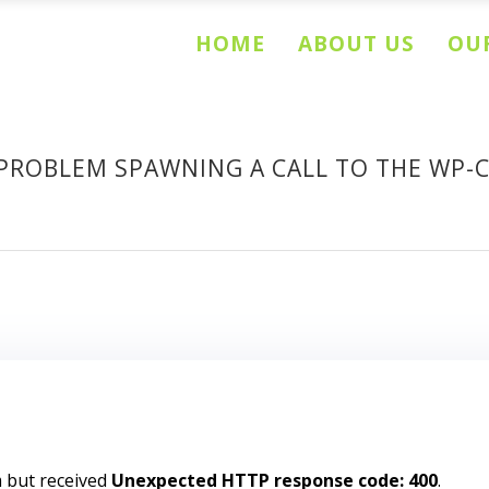
HOME
ABOUT US
OUR
PROBLEM SPAWNING A CALL TO THE WP-
m but received
Unexpected HTTP response code: 400
.