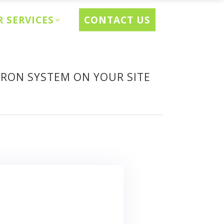
CONTACT US
 SERVICES
CRON SYSTEM ON YOUR SITE