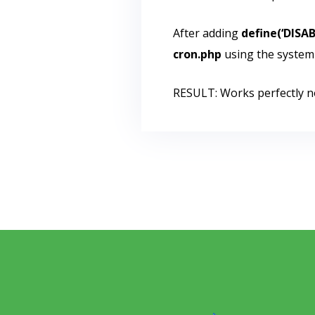
After adding
define(‘DISA
cron.php
using the system
RESULT: Works perfectly n