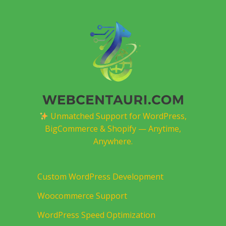
Unmatched Support for WordPress,
BigCommerce & Shopify — Anytime,
Anywhere.
Custom WordPress Development
Woocommerce Support
WordPress Speed Optimization