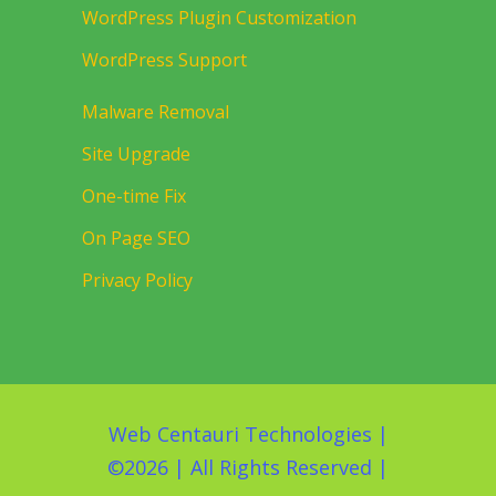
WordPress Plugin Customization
WordPress Support
Malware Removal
Site Upgrade
One-time Fix
On Page SEO
Privacy Policy
Web Centauri Technologies
|
©
2026 | All Rights Reserved |