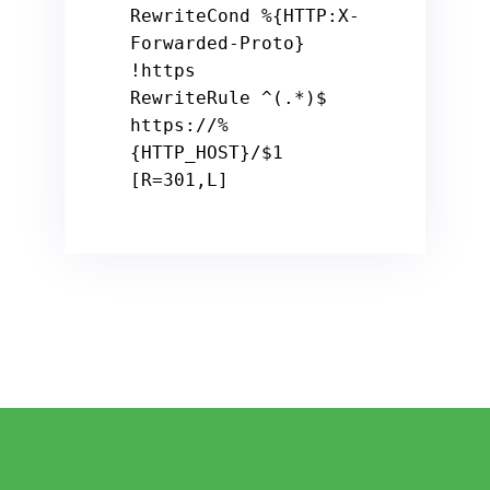
RewriteCond 
%{HTTP:X-
Forwarded-Proto}
!https

RewriteRule ^(.*)
$ 
https:
/
/%
{HTTP_HOST}/
$1
[R=
301
,L]