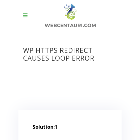
WP HTTPS REDIRECT
CAUSES LOOP ERROR
Solution:1