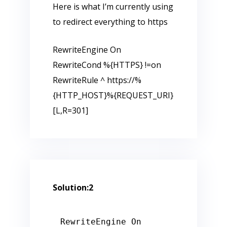
Here is what I’m currently using
to redirect everything to https
RewriteEngine On
RewriteCond %{HTTPS} !=on
RewriteRule ^ https://%
{HTTP_HOST}%{REQUEST_URI}
[L,R=301]
Solution:2
RewriteEngine On
