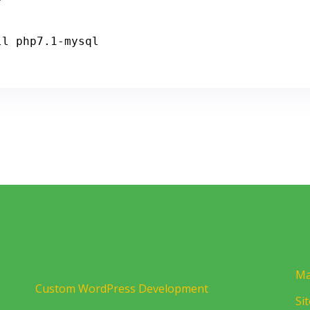
ll php7
.1
-
mysql
Ma
Custom WordPress Development
Si