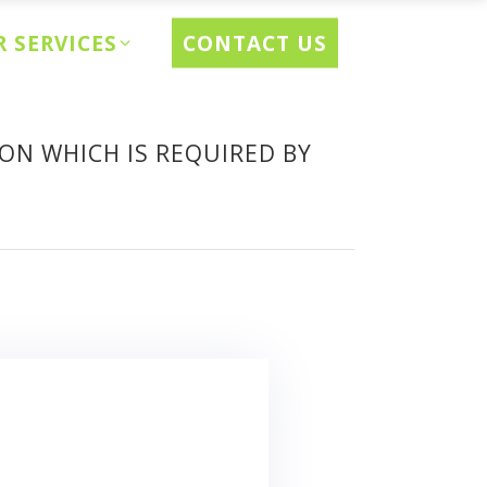
CONTACT US
 SERVICES
ON WHICH IS REQUIRED BY