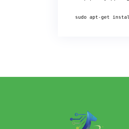
sudo apt
-
get
 insta