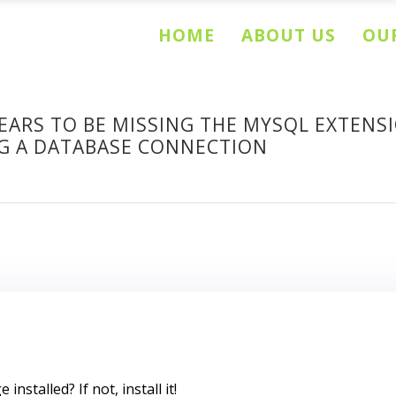
HOME
ABOUT US
OUR
EARS TO BE MISSING THE MYSQL EXTENSI
NG A DATABASE CONNECTION
nstalled? If not, install it!