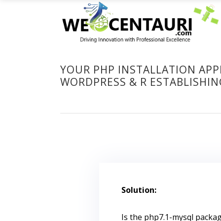
YOUR PHP INSTALLATION APP
WORDPRESS & R ESTABLISHI
Solution:
Is the php7.1-mysql package i