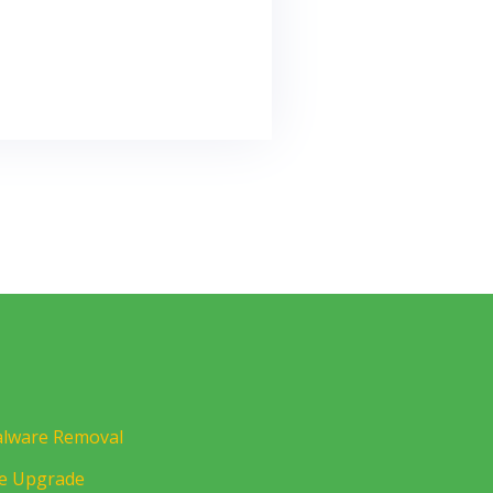
lware Removal
te Upgrade